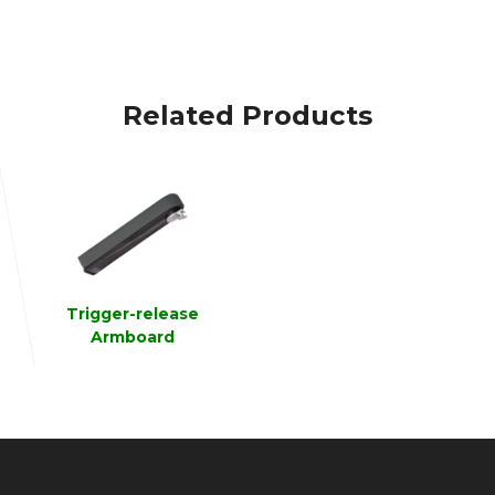
Related Products
Trigger-release
Armboard