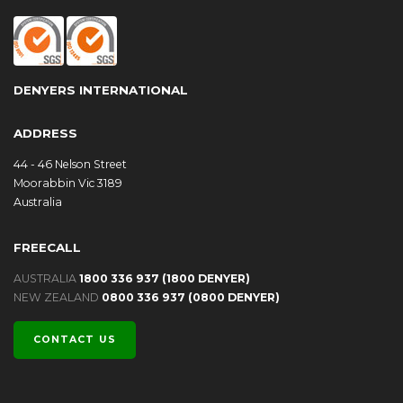
DENYERS INTERNATIONAL
ADDRESS
44 - 46 Nelson Street
Moorabbin Vic 3189
Australia
FREECALL
AUSTRALIA
1800 336 937 (1800 DENYER)
NEW ZEALAND
0800 336 937 (0800 DENYER)
CONTACT US