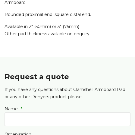
Armboard.
Rounded proximal end, square distal end.
Available in 2″ (50mm) or 3″ (75mm)
Other pad thickness available on enquiry.
Request a quote
If you have any questions about Clamshell Armboard Pad
or any other Denyers product please
Name
*
Organisation