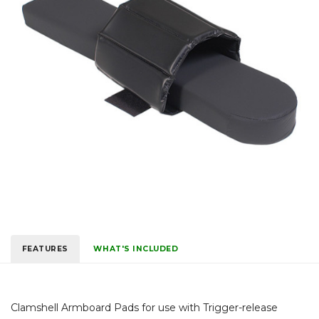
FEATURES
WHAT'S INCLUDED
Clamshell Armboard Pads for use with Trigger-release