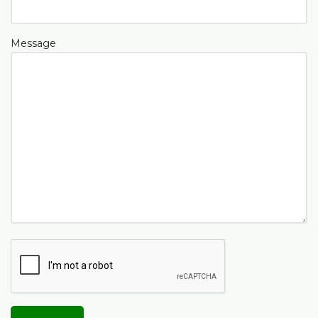
Message