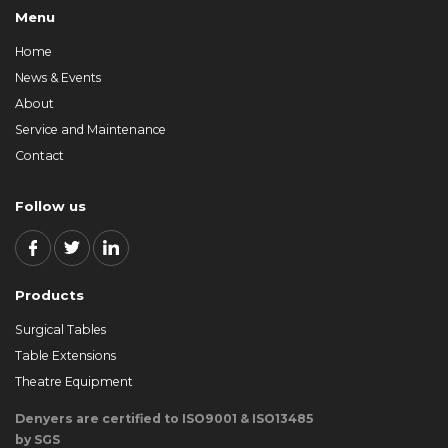
Menu
Home
News & Events
About
Service and Maintenance
Contact
Follow us
Products
Surgical Tables
Table Extensions
Theatre Equipment
Denyers are certified to ISO9001 & ISO13485
by SGS