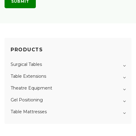
PRODUCTS
Surgical Tables
Table Extensions
Theatre Equipment
Gel Positioning
Table Mattresses