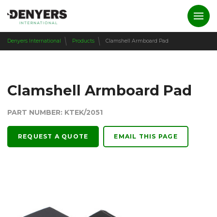
Denyers International
Products
Clamshell Armboard Pad
Clamshell Armboard Pad
PART NUMBER: KTEK/2051
REQUEST A QUOTE
EMAIL THIS PAGE