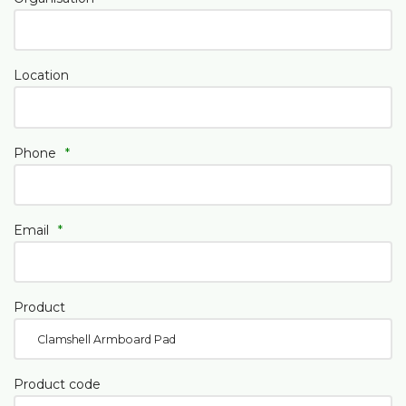
Location
Phone
*
Email
*
Product
Product code